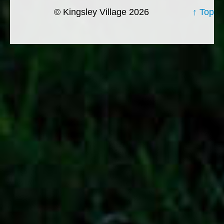
© Kingsley Village 2026
↑ Top