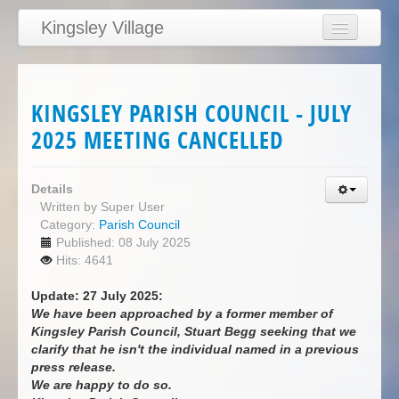
Kingsley Village
Home
Articles
KINGSLEY PARISH COUNCIL - JULY
News
2025 MEETING CANCELLED
Calendar
Clubs
Details
Written by
Super User
Education
Category:
Parish Council
Published: 08 July 2025
Directory
Hits: 4641
Links
Update: 27 July 2025:
Services/Council
We have been approached by a former member of
Kingsley Parish Council, Stuart Begg seeking that we
clarify that he isn't the individual named in a previous
press release.
We are happy to do so.