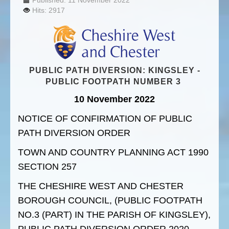
Published: 11 November 2022
Hits: 2917
PUBLIC PATH DIVERSION: KINGSLEY -
PUBLIC FOOTPATH NUMBER 3
10 November 2022
NOTICE OF CONFIRMATION OF PUBLIC
PATH DIVERSION ORDER
TOWN AND COUNTRY PLANNING ACT 1990
SECTION 257
THE CHESHIRE WEST AND CHESTER
BOROUGH COUNCIL, (PUBLIC FOOTPATH
NO.3 (PART) IN THE PARISH OF KINGSLEY),