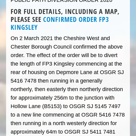
PUBLIC PATH DIVERSION ORDER 2020
FOR FULL DETAILS, INCLUDING A MAP,
PLEASE SEE
CONFIRMED ORDER FP3
KINGSLEY
On 2 March 2021 the Cheshire West and
Chester Borough Council confirmed the above
order. The effect of the order will be to divert
the length of FP3 Kingsley commencing at the
rear of housing on Depmore Lane at OSGR SJ
5416 7478 then running in a generally
northerly, then easterly then northerly direction
for approximately 256m to the junction with
Hollow Lane (B5153) to OSGR SJ 5145 7497
to a new line commencing at OSGR 5416 7478
then running in a north westerly direction for
approximately 64m to OSGR SJ 5411 7481