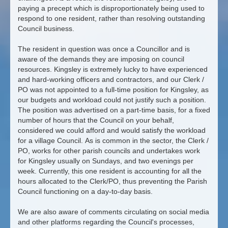
paying a precept which is disproportionately being used to
respond to one resident, rather than resolving outstanding
Council business.
The resident in question was once a Councillor and is
aware of the demands they are imposing on council
resources. Kingsley is extremely lucky to have experienced
and hard-working officers and contractors, and our Clerk /
PO was not appointed to a full-time position for Kingsley, as
our budgets and workload could not justify such a position.
The position was advertised on a part-time basis, for a fixed
number of hours that the Council on your behalf,
considered we could afford and would satisfy the workload
for a village Council. As is common in the sector, the Clerk /
PO, works for other parish councils and undertakes work
for Kingsley usually on Sundays, and two evenings per
week. Currently, this one resident is accounting for all the
hours allocated to the Clerk/PO, thus preventing the Parish
Council functioning on a day-to-day basis.
We are also aware of comments circulating on social media
and other platforms regarding the Council's processes,