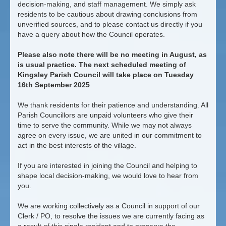
decision-making, and staff management. We simply ask
residents to be cautious about drawing conclusions from
unverified sources, and to please contact us directly if you
have a query about how the Council operates.
Please also note there will be no meeting in August, as
is usual practice. The next scheduled meeting of
Kingsley Parish Council will take place on Tuesday
16th September 2025
We thank residents for their patience and understanding. All
Parish Councillors are unpaid volunteers who give their
time to serve the community. While we may not always
agree on every issue, we are united in our commitment to
act in the best interests of the village.
If you are interested in joining the Council and helping to
shape local decision-making, we would love to hear from
you.
We are working collectively as a Council in support of our
Clerk / PO, to resolve the issues we are currently facing as