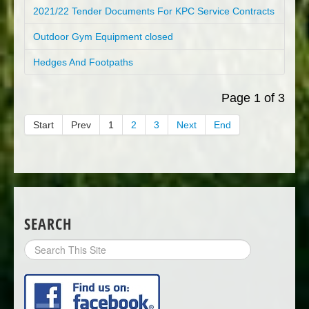
2021/22 Tender Documents For KPC Service Contracts
Outdoor Gym Equipment closed
Hedges And Footpaths
Page 1 of 3
Start
Prev
1
2
3
Next
End
SEARCH
Search
Site