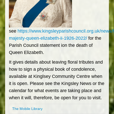
see
https://www.kingsleyparishcouncil.org.uk/news/
majesty-queen-elizabeth-ii-1926-2022/
for the
Parish Council statement ion the death of
Queen Elizabeth.
It gives details about leaving floral tributes and
how to sign a physical book of condolence,
available at Kinglsey Community Centre when
it is open. Please see the Kingsley News or the
calendar for what events are taking place and
when it will, therefore, be open for you to visit.
The Mobile Library