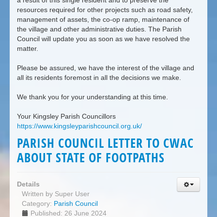
a result of this single resident and to preserve the
resources required for other projects such as road safety,
management of assets, the co-op ramp, maintenance of
the village and other administrative duties. The Parish
Council will update you as soon as we have resolved the
matter.
Please be assured, we have the interest of the village and
all its residents foremost in all the decisions we make.
We thank you for your understanding at this time.
Your Kingsley Parish Councillors
https://www.kingsleyparishcouncil.org.uk/
PARISH COUNCIL LETTER TO CWAC
ABOUT STATE OF FOOTPATHS
Details
Written by
Super User
Category:
Parish Council
Published: 26 June 2024