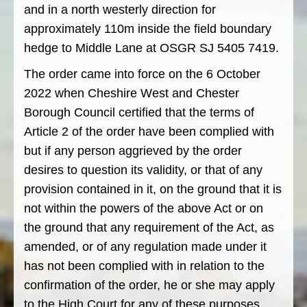
and in a north westerly direction for
approximately 110m inside the field boundary
hedge to Middle Lane at OSGR SJ 5405 7419.
The order came into force on the 6 October
2022 when Cheshire West and Chester
Borough Council certified that the terms of
Article 2 of the order have been complied with
but if any person aggrieved by the order
desires to question its validity, or that of any
provision contained in it, on the ground that it is
not within the powers of the above Act or on
the ground that any requirement of the Act, as
amended, or of any regulation made under it
has not been complied with in relation to the
confirmation of the order, he or she may apply
to the High Court for any of these purposes