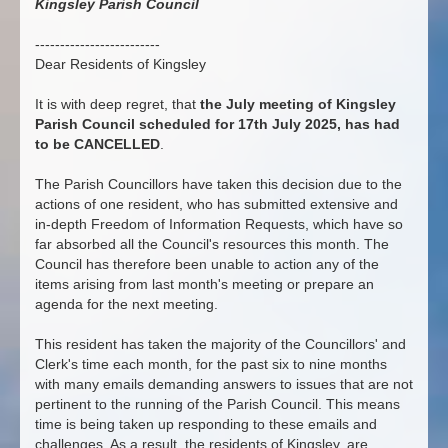
Kingsley Parish Council
-------------------------
Dear Residents of Kingsley
It is with deep regret, that
the July meeting of Kingsley
Parish Council scheduled for 17th July 2025, has had
to be CANCELLED
.
The Parish Councillors have taken this decision due to the
actions of one resident, who has submitted extensive and
in-depth Freedom of Information Requests, which have so
far absorbed all the Council's resources this month. The
Council has therefore been unable to action any of the
items arising from last month's meeting or prepare an
agenda for the next meeting.
This resident has taken the majority of the Councillors' and
Clerk's time each month, for the past six to nine months
with many emails demanding answers to issues that are not
pertinent to the running of the Parish Council. This means
time is being taken up responding to these emails and
challenges. As a result, the residents of Kingsley, are