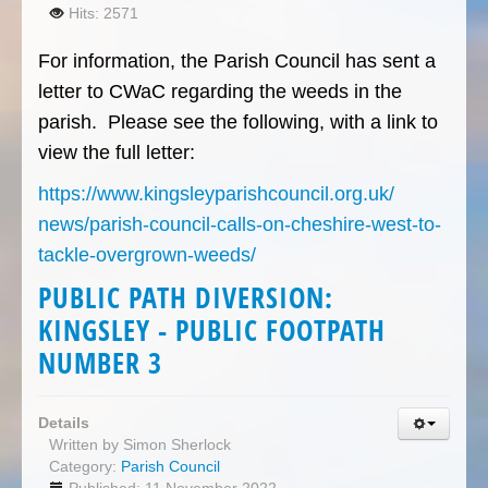
Hits: 2571
For information, the Parish Council has sent a
letter to CWaC regarding the weeds in the
parish. Please see the following, with a link to
view the full letter:
https://www.
kingsleyparishcouncil.org.uk/
news/parish-council-calls-on-
cheshire-west-to-
tackle-
overgrown-weeds/
PUBLIC PATH DIVERSION:
KINGSLEY - PUBLIC FOOTPATH
NUMBER 3
Details
Written by
Simon Sherlock
Category:
Parish Council