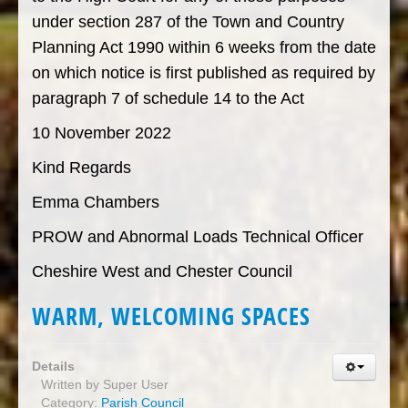
under section 287 of the Town and Country
Planning Act 1990 within 6 weeks from the date
on which notice is first published as required by
paragraph 7 of schedule 14 to the Act
10 November 2022
Kind Regards
Emma Chambers
PROW and Abnormal Loads Technical Officer
Cheshire West and Chester Council
WARM, WELCOMING SPACES
Details
Written by
Super User
Category:
Parish Council