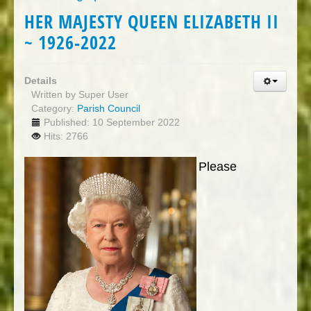
HER MAJESTY QUEEN ELIZABETH II
~ 1926-2022
Details
Written by
Super User
Category:
Parish Council
Published: 10 September 2022
Hits: 2766
Please