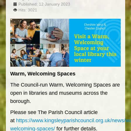
Published: 12 January 2023
Hits: 3021
Warm, Welcoming Spaces
The Council-run Warm, Welcoming Spaces are
open in libraries and museums across the
borough.
Please see The Parish Council article
at
https://www.kingsleyparishcouncil.org.uk/news/w
welcoming-spaces/
for further details.