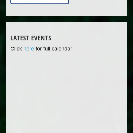
LATEST EVENTS
Click
here
for full calendar