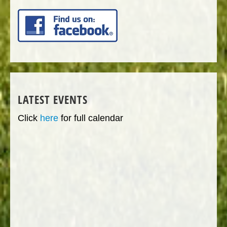
LATEST EVENTS
Click
here
for full calendar