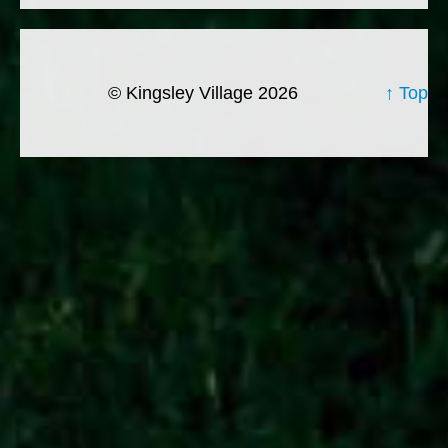
© Kingsley Village 2026
↑ Top