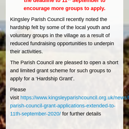
the deadline to 11
September to
encourage more groups to apply.
Kingsley Parish Council recently noted the
hardship felt by some of the local youth and
voluntary groups in the village as a result of
reduced fundraising opportunities to underpin
their activities.
The Parish Council are pleased to open a short
and limited grant scheme for such groups to
apply for a ‘Hardship Grant’.
Please
visit
https://www.kingsleyparishcouncil.org.uk/news/
parish-council-grant-applications-extended-to-
11th-september-2020/
for further details