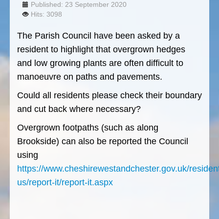
Published: 23 September 2020
Hits: 3098
The Parish Council have been asked by a
resident to highlight that overgrown hedges
and low growing plants are often difficult to
manoeuvre on paths and pavements.
Could all residents please check their boundary
and cut back where necessary?
Overgrown footpaths (such as along
Brookside) can also be reported the Council
using
https://www.cheshirewestandchester.gov.uk/resident
us/report-it/report-it.aspx