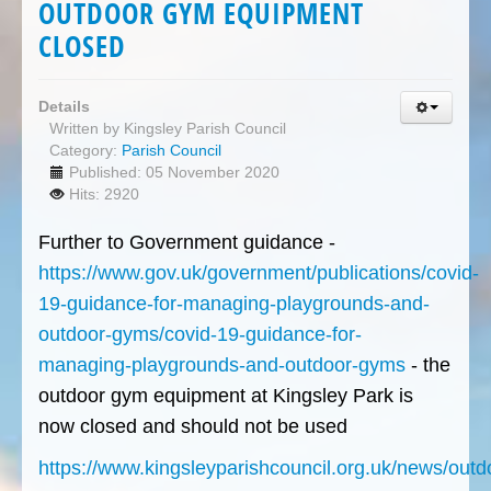
OUTDOOR GYM EQUIPMENT
CLOSED
Details
Written by
Kingsley Parish Council
Category:
Parish Council
Published: 05 November 2020
Hits: 2920
Further to Government guidance -
https://www.gov.uk/government/publications/covid-
19-guidance-for-managing-playgrounds-and-
outdoor-gyms/covid-19-guidance-for-
managing-playgrounds-and-outdoor-gyms
- the
outdoor gym equipment at Kingsley Park is
now closed and should not be used
https://www.kingsleyparishcouncil.org.uk/news/outd