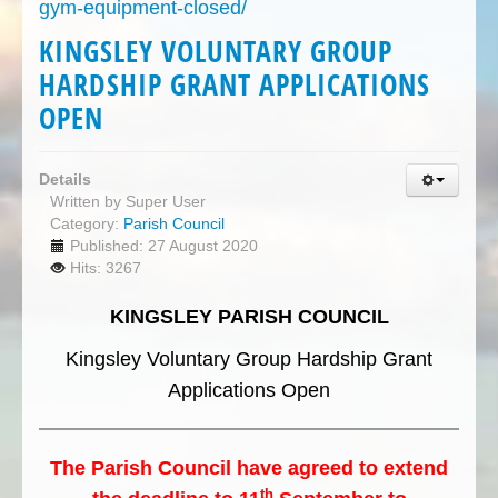
gym-equipment-closed/
KINGSLEY VOLUNTARY GROUP
HARDSHIP GRANT APPLICATIONS
OPEN
Details
Written by
Super User
Category:
Parish Council
Published: 27 August 2020
Hits: 3267
KINGSLEY PARISH COUNCIL
Kingsley Voluntary Group Hardship Grant
Applications Open
The Parish Council have agreed to extend
th