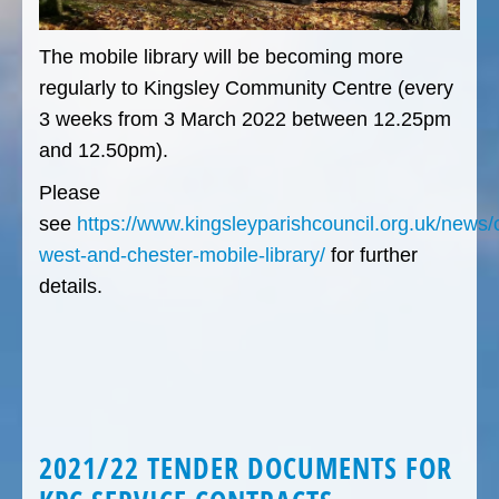
The mobile library will be becoming more
regularly to Kingsley Community Centre (every
3 weeks from 3 March 2022 between 12.25pm
and 12.50pm).
Please
see
https://www.kingsleyparishcouncil.org.uk/news/
west-and-chester-mobile-library/
for further
details.
2021/22 TENDER DOCUMENTS FOR