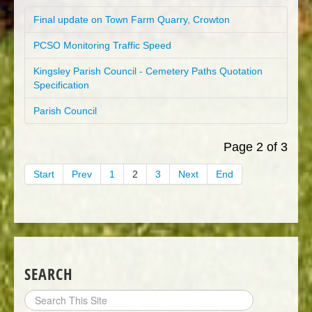
Final update on Town Farm Quarry, Crowton
PCSO Monitoring Traffic Speed
Kingsley Parish Council - Cemetery Paths Quotation
Specification
Parish Council
Page 2 of 3
Start
Prev
1
2
3
Next
End
SEARCH
Search
Site