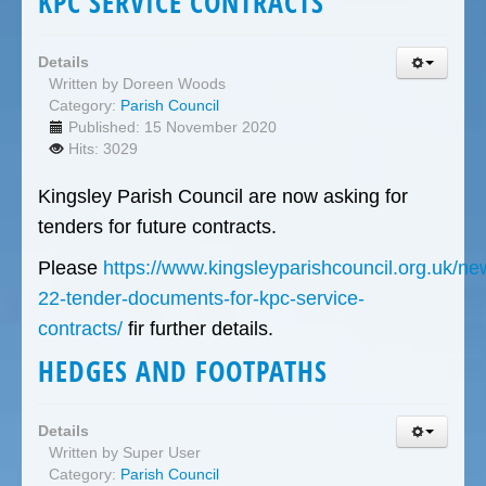
KPC SERVICE CONTRACTS
Details
Written by
Doreen Woods
Category:
Parish Council
Published: 15 November 2020
Hits: 3029
Kingsley Parish Council are now asking for
tenders for future contracts.
Please
https://www.kingsleyparishcouncil.org.uk/n
22-tender-documents-for-kpc-service-
contracts/
fir further details.
HEDGES AND FOOTPATHS
Details
Written by
Super User
Category:
Parish Council