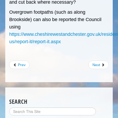
and cut back where necessary?
Overgrown footpaths (such as along
Brookside) can also be reported the Council
using
https://www.cheshirewestandchester.gov.uk/resident
us/report-it/report-it.aspx
Prev
Next
SEARCH
Search
Site