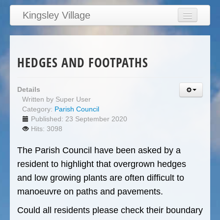
Kingsley Village
Home
Articles
HEDGES AND FOOTPATHS
News
Calendar
Details
Written by
Super User
Clubs
Category:
Parish Council
Education
Published: 23 September 2020
Hits: 3098
Directory
The Parish Council have been asked by a
Links
resident to highlight that overgrown hedges
Services/Council
and low growing plants are often difficult to
manoeuvre on paths and pavements.
Could all residents please check their boundary