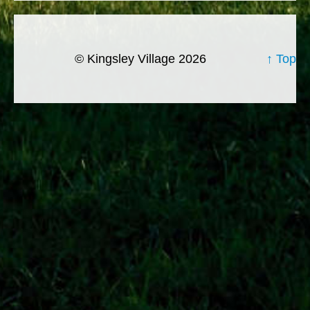
© Kingsley Village 2026
↑ Top