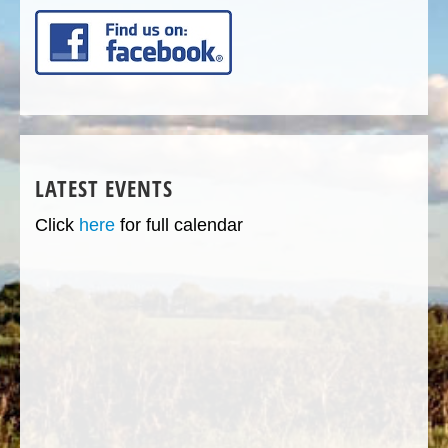
LATEST EVENTS
Click
here
for full calendar