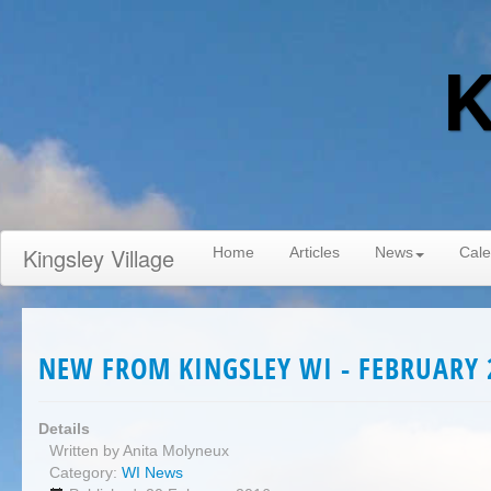
K
Kingsley Village
Home
Articles
News
Cale
NEW FROM KINGSLEY WI - FEBRUARY 
Details
Written by
Anita Molyneux
Category:
WI News