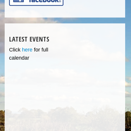
LATEST EVENTS
Click
here
for full
calendar