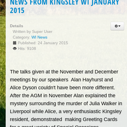
NEWS FROM KINGSLEY WI JANUARY
2015
Details
Written by
Super User
Category:
WI News
Published: 24 January 2015
Hits: 9108
The talks given at the November and December
meetings by our speakers Alan Hayhurst and
Alice Dyson couldn't have been more different.
After the AGM in November Alan explained the
mystery surrounding the murder of Julia Walker in
Liverpool while Alice, a very enthusiastic Kingsley
resident, demonstrated making Greeting Cards