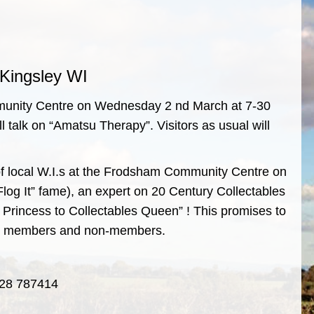
Kingsley WI
mmunity Centre on Wednesday 2 nd March at 7-30
talk on “Amatsu Therapy”. Visitors as usual will
 of local W.I.s at the Frodsham Community Centre on
log It” fame), an expert on 20 Century Collectables
t Princess to Collectables Queen” ! This promises to
both members and non-members.
1928 787414