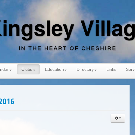
ingsley Villa
IN THE HEART OF CHESHIRE
ndar
Clubs
Education
Directory
Links
Serv
2016