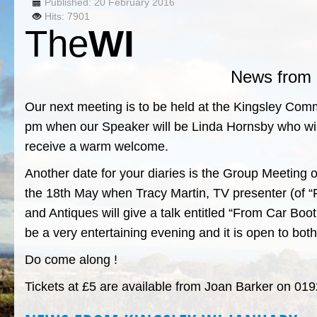
Published: 20 February 2016
Hits: 7901
The
WI
News from 
Our next meeting is to be held at the Kingsley Co
pm when our Speaker will be Linda Hornsby who will 
receive a warm welcome.
Another date for your diaries is the Group Meeting
the 18th May when Tracy Martin, TV presenter (of “F
and Antiques will give a talk entitled “From Car Boo
be a very entertaining evening and it is open to 
Do come along !
Tickets at £5 are available from Joan Barker on 0