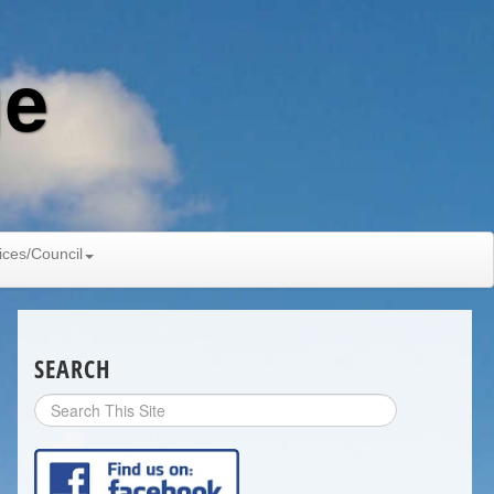
ge
ices/Council
SEARCH
Search
Site