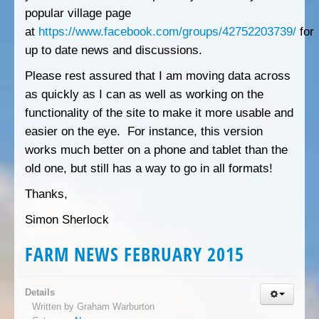
popular village page
at
https://www.facebook.com/groups/42752203739/
for
up to date news and discussions.
Please rest assured that I am moving data across
as quickly as I can as well as working on the
functionality of the site to make it more usable and
easier on the eye. For instance, this version
works much better on a phone and tablet than the
old one, but still has a way to go in all formats!
Thanks,
Simon Sherlock
FARM NEWS FEBRUARY 2015
Details
Written by
Graham Warburton