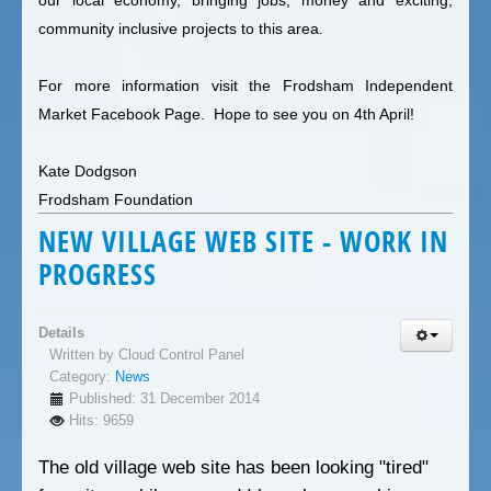
community inclusive projects to this area.
For more information visit the
Frodsham Independent
Market Facebook Page
. Hope to see you on 4th April!
Kate Dodgson
Frodsham Foundation
NEW VILLAGE WEB SITE - WORK IN
PROGRESS
Details
Written by
Cloud Control Panel
Category:
News
Published: 31 December 2014
Hits: 9659
The old village web site has been looking "tired"