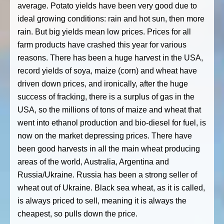
average. Potato yields have been very good due to
ideal growing conditions: rain and hot sun, then more
rain. But big yields mean low prices. Prices for all
farm products have crashed this year for various
reasons. There has been a huge harvest in the USA,
record yields of soya, maize (corn) and wheat have
driven down prices, and ironically, after the huge
success of fracking, there is a surplus of gas in the
USA, so the millions of tons of maize and wheat that
went into ethanol production and bio-diesel for fuel, is
now on the market depressing prices. There have
been good harvests in all the main wheat producing
areas of the world, Australia, Argentina and
Russia/Ukraine. Russia has been a strong seller of
wheat out of Ukraine. Black sea wheat, as it is called,
is always priced to sell, meaning it is always the
cheapest, so pulls down the price.