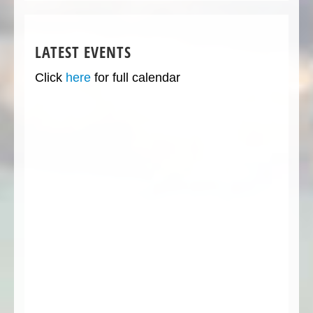
LATEST EVENTS
Click
here
for full calendar