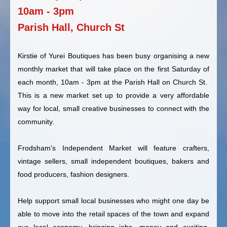
10am - 3pm
Parish Hall, Church St
Kirstie of Yurei Boutiques has been busy organising a new
monthly market that will take place on the first Saturday of
each month, 10am - 3pm at the Parish Hall on Church St.
This is a new market set up to provide a very affordable
way for local, small creative businesses to connect with the
community.
Frodsham's Independent Market will feature crafters,
vintage sellers, small independent boutiques, bakers and
food producers, fashion designers.
Help support small local businesses who might one day be
able to move into the retail spaces of the town and expand
our local economy, bringing jobs, money and exciting,