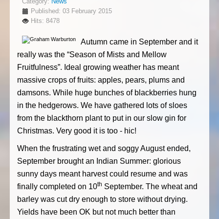
Category:
News
Published: 03 February 2015
Hits: 8478
Autumn came in September and it
really was the “Season of Mists and Mellow
Fruitfulness”. Ideal growing weather has meant
massive crops of fruits: apples, pears, plums and
damsons. While huge bunches of blackberries hung
in the hedgerows. We have gathered lots of sloes
from the blackthorn plant to put in our slow gin for
Christmas. Very good it is too - hic!
When the frustrating wet and soggy August ended,
September brought an Indian Summer: glorious
sunny days meant harvest could resume and was
th
finally completed on 10
September. The wheat and
barley was cut dry enough to store without drying.
Yields have been OK but not much better than