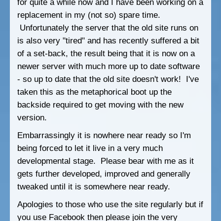
for quite a while now and I have been working on a
replacement in my (not so) spare time.
Unfortunately the server that the old site runs on
is also very "tired" and has recently suffered a bit
of a set-back, the result being that it is now on a
newer server with much more up to date software
- so up to date that the old site doesn't work! I've
taken this as the metaphorical boot up the
backside required to get moving with the new
version.
Embarrassingly it is nowhere near ready so I'm
being forced to let it live in a very much
developmental stage. Please bear with me as it
gets further developed, improved and generally
tweaked until it is somewhere near ready.
Apologies to those who use the site regularly but if
you use Facebook then please join the very