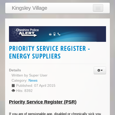
Kingsley Village
Home
Articles
News
Calendar
PRIORITY SERVICE REGISTER -
Clubs
ENERGY SUPPLIERS
Education
Directory
Details
Written by
Super User
Links
Category:
News
Published: 07 April 2015
Services/Council
Hits: 8392
Priority Service Register (PSR)
If you are of pensionable age, disabled or chronically sick you