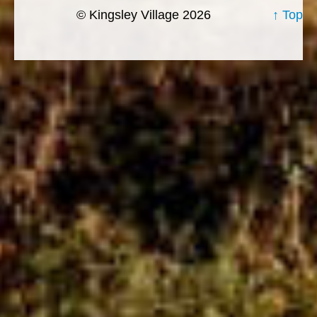
© Kingsley Village 2026
↑ Top