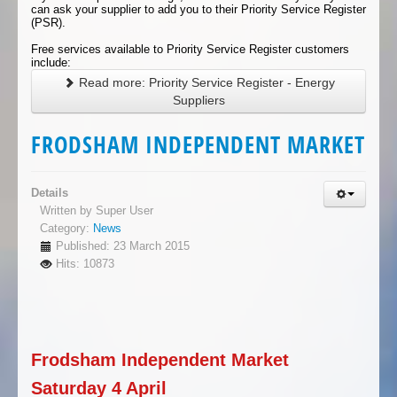
can ask your supplier to add you to their Priority Service Register
(PSR).
Free services available to Priority Service Register customers
include:
Read more: Priority Service Register - Energy
Suppliers
FRODSHAM INDEPENDENT MARKET
Details
Written by
Super User
Category:
News
Published: 23 March 2015
Hits: 10873
Frodsham Independent Market
Saturday 4 April