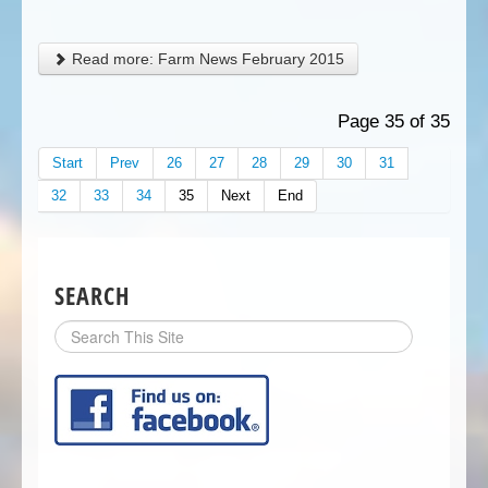
Read more: Farm News February 2015
Page 35 of 35
Start
Prev
26
27
28
29
30
31
32
33
34
35
Next
End
SEARCH
Search
Site