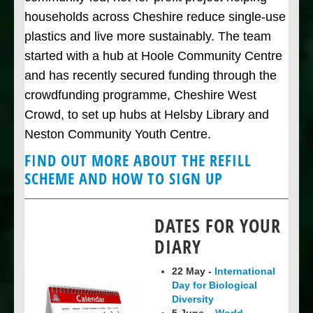
households across Cheshire reduce single-use
plastics and live more sustainably. The team
started with a hub at Hoole Community Centre
and has recently secured funding through the
crowdfunding programme, Cheshire West
Crowd, to set up hubs at Helsby Library and
Neston Community Youth Centre.
FIND OUT MORE ABOUT THE REFILL
SCHEME AND HOW TO SIGN UP
DATES FOR YOUR
DIARY
22 May -
International
Day for Biological
Diversity