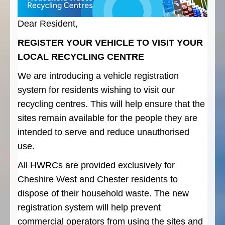
Dear Resident,
REGISTER YOUR VEHICLE TO VISIT YOUR
LOCAL RECYCLING CENTRE
We are introducing a vehicle registration
system for residents wishing to visit our
recycling centres. This will help ensure that the
sites remain available for the people they are
intended to serve and reduce unauthorised
use.
All HWRCs are provided exclusively for
Cheshire West and Chester residents to
dispose of their household waste. The new
registration system will help prevent
commercial operators from using the sites and