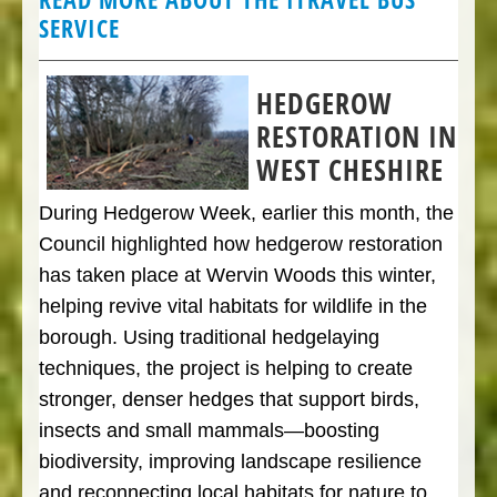
SERVICE
HEDGEROW
RESTORATION IN
WEST CHESHIRE
During Hedgerow Week, earlier this month, the
Council highlighted how hedgerow restoration
has taken place at Wervin Woods this winter,
helping revive vital habitats for wildlife in the
borough. Using traditional hedgelaying
techniques, the project is helping to create
stronger, denser hedges that support birds,
insects and small mammals—boosting
biodiversity, improving landscape resilience
and reconnecting local habitats for nature to