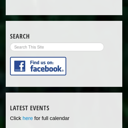
SEARCH
Search
Site
LATEST EVENTS
Click
here
for full calendar