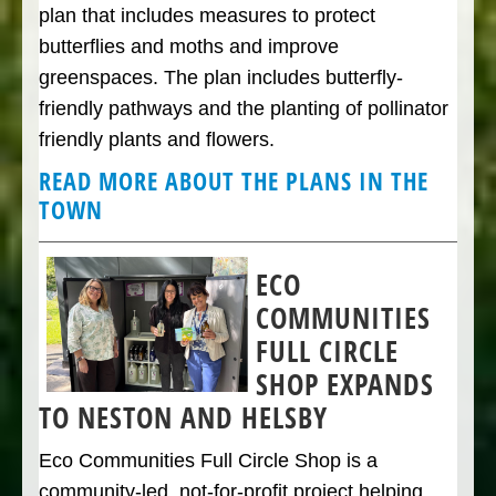
plan that includes measures to protect
butterflies and moths and improve
greenspaces. The plan includes butterfly-
friendly pathways and the planting of pollinator
friendly plants and flowers.
READ MORE ABOUT THE PLANS IN THE
TOWN
ECO
COMMUNITIES
FULL CIRCLE
SHOP EXPANDS
TO NESTON AND HELSBY
Eco Communities Full Circle Shop is a
community-led, not-for-profit project helping