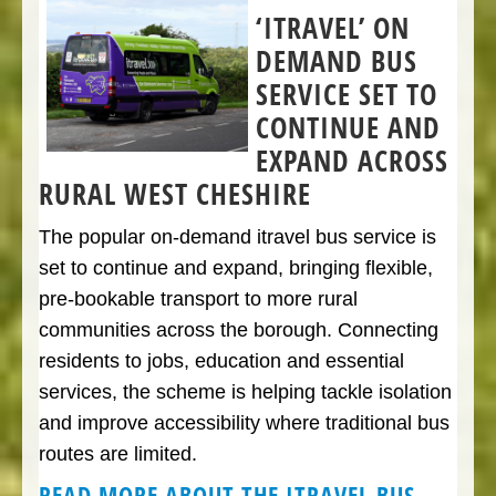
‘ITRAVEL’ ON
DEMAND BUS
SERVICE SET TO
CONTINUE AND
EXPAND ACROSS
RURAL WEST CHESHIRE
The popular on-demand itravel bus service is
set to continue and expand, bringing flexible,
pre-bookable transport to more rural
communities across the borough. Connecting
residents to jobs, education and essential
services, the scheme is helping tackle isolation
and improve accessibility where traditional bus
routes are limited.
READ MORE ABOUT THE ITRAVEL BUS