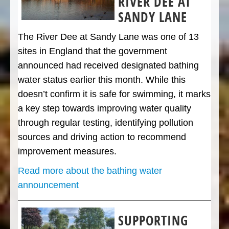
RIVER DEE AT
SANDY LANE
The River Dee at Sandy Lane was one of 13
sites in England that the government
announced had received designated bathing
water status earlier this month. While this
doesn’t confirm it is safe for swimming, it marks
a key step towards improving water quality
through regular testing, identifying pollution
sources and driving action to recommend
improvement measures.
Read more about the bathing water
announcement
SUPPORTING