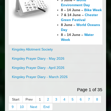
5 June –
World
Environment Day
8 – 14 June –
Bike Week
7 & 14 June –
Chester
Green Festival
8 June –
World Oceans
Day
8 – 14 June –
Water
Week
Kingsley Allotment Society
Kingsley Prayer Diary - May 2026
Kingsley Prayer Diary - April 2026
Kingsley Prayer Diary - March 2026
Page 1 of 35
Start
Prev
1
2
3
4
5
6
7
8
9
10
Next
End