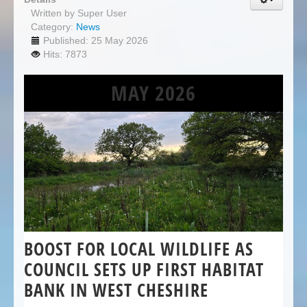
Written by
Super User
Category:
News
Published: 25 May 2026
Hits: 7873
MAY 2026
BOOST FOR LOCAL WILDLIFE AS
COUNCIL SETS UP FIRST HABITAT
BANK IN WEST CHESHIRE