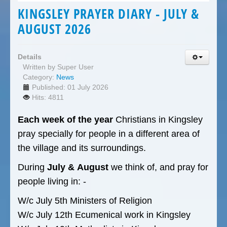
KINGSLEY PRAYER DIARY - JULY &
AUGUST 2026
Details
Written by
Super User
Category:
News
Published: 01 July 2026
Hits: 4811
Each week of the year
Christians in Kingsley
pray specially for people in a different area of
the village and its surroundings.
During
July &
August
we think of, and pray for
people living in: -
W/c July 5th Ministers of Religion
W/c July 12th Ecumenical work in Kingsley