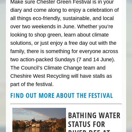
Make sure Chester Green Festival is in your
diary and come along to enjoy a celebration of
all things eco-friendly, sustainable, and local
over two weekends in June. Whether you’re
looking to shop green, learn about climate
solutions, or just enjoy a free day out with the
family, there is something for everyone across
two action-packed Sundays (7 and 14 June).
The Council’s Climate Change team and
Cheshire West Recycling will have stalls as
part of the festival.
FIND OUT MORE ABOUT THE FESTIVAL
BATHING WATER
STATUS FOR