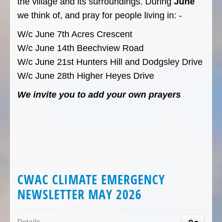
the village and its surroundings. During
June
we think of, and pray for people living in: -
W/c June 7th Acres Crescent
W/c June 14th Beechview Road
W/c June 21st Hunters Hill and Dodgsley Drive
W/c June 28th Higher Heyes Drive
We invite you to add your own prayers
CWAC CLIMATE EMERGENCY
NEWSLETTER MAY 2026
Details