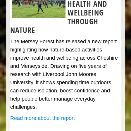
HEALTH AND
WELLBEING
THROUGH
NATURE
The Mersey Forest has released a new report
highlighting how nature-based activities
improve health and wellbeing across Cheshire
and Merseyside. Drawing on five years of
research with Liverpool John Moores
University, it shows spending time outdoors
can reduce isolation, boost confidence and
help people better manage everyday
challenges.
Read more about the report