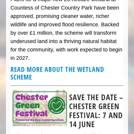
Countess of Chester Country Park have been
approved, promising cleaner water, richer
wildlife and improved flood resilience. Backed
by over £1 million, the scheme will transform
underused land into a thriving natural habitat
for the community, with work expected to begin
in 2027.
READ MORE ABOUT THE WETLAND
SCHEME
SAVE THE DATE –
CHESTER GREEN
FESTIVAL: 7 AND
14 JUNE