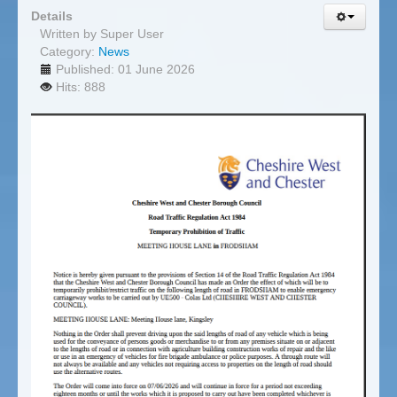
Details
Written by
Super User
Category:
News
Published: 01 June 2026
Hits: 888