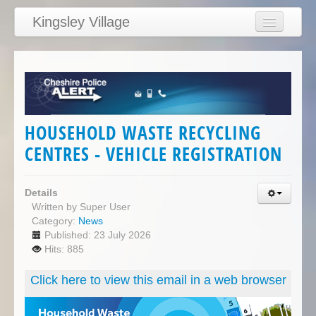
Kingsley Village
Home
Articles
News
Calendar
HOUSEHOLD WASTE RECYCLING
Clubs
CENTRES - VEHICLE REGISTRATION
Education
Directory
Details
Written by
Super User
Links
Category:
News
Published: 23 July 2026
Services/Council
Hits: 885
Click here to view this email in a web browser