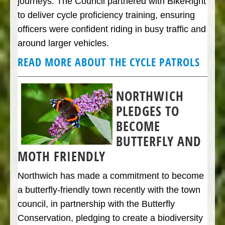
journeys. The Council partnered with BikeRight
to deliver cycle proficiency training, ensuring
officers were confident riding in busy traffic and
around larger vehicles.
READ MORE ABOUT THE CYCLE PATROLS
NORTHWICH
PLEDGES TO
BECOME
BUTTERFLY AND
MOTH FRIENDLY
Northwich has made a commitment to become
a butterfly-friendly town recently with the town
council, in partnership with the Butterfly
Conservation, pledging to create a biodiversity