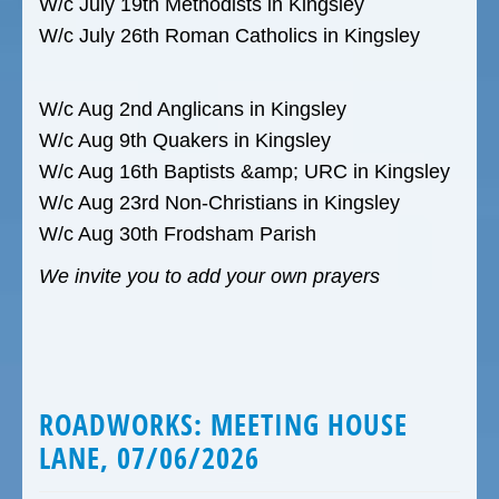
W/c July 19th Methodists in Kingsley
W/c July 26th Roman Catholics in Kingsley
W/c Aug 2nd Anglicans in Kingsley
W/c Aug 9th Quakers in Kingsley
W/c Aug 16th Baptists &amp; URC in Kingsley
W/c Aug 23rd Non-Christians in Kingsley
W/c Aug 30th Frodsham Parish
We invite you to add your own prayers
ROADWORKS: MEETING HOUSE
LANE, 07/06/2026