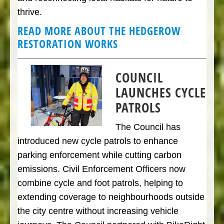
thrive.
READ MORE ABOUT THE HEDGEROW
RESTORATION WORKS
COUNCIL
LAUNCHES CYCLE
PATROLS
The Council has
introduced new cycle patrols to enhance
parking enforcement while cutting carbon
emissions. Civil Enforcement Officers now
combine cycle and foot patrols, helping to
extending coverage to neighbourhoods outside
the city centre without increasing vehicle