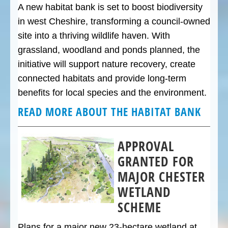
A new habitat bank is set to boost biodiversity
in west Cheshire, transforming a council-owned
site into a thriving wildlife haven. With
grassland, woodland and ponds planned, the
initiative will support nature recovery, create
connected habitats and provide long-term
benefits for local species and the environment.
READ MORE ABOUT THE HABITAT BANK
APPROVAL
GRANTED FOR
MAJOR CHESTER
WETLAND
SCHEME
Plans for a major new 23-hectare wetland at