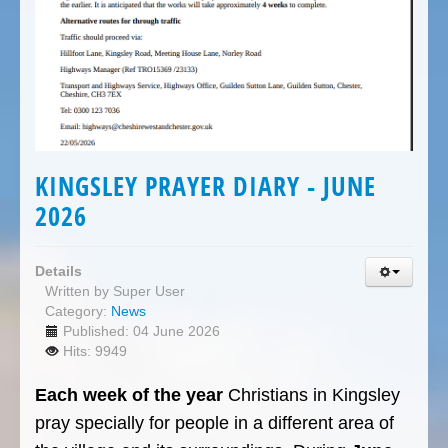
KINGSLEY PRAYER DIARY - JUNE
2026
Details
Written by
Super User
Category:
News
Published: 04 June 2026
Hits: 9949
Each week of the year
Christians in Kingsley
pray specially for people in a different area of