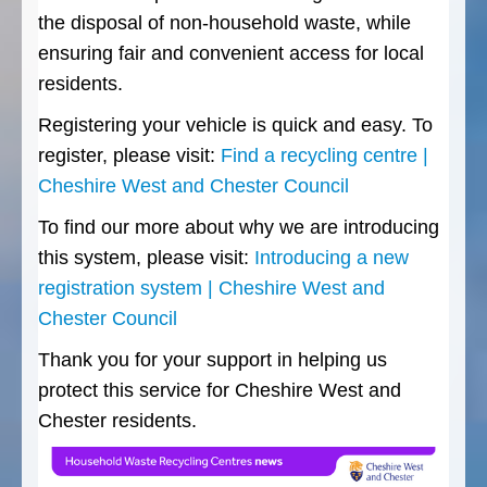
the disposal of non-household waste, while
ensuring fair and convenient access for local
residents.
Registering your vehicle is quick and easy. To
register, please visit:
Find a recycling centre |
Cheshire West and Chester Council
To find our more about why we are introducing
this system, please visit:
Introducing a new
registration system | Cheshire West and
Chester Council
Thank you for your support in helping us
protect this service for Cheshire West and
Chester residents.