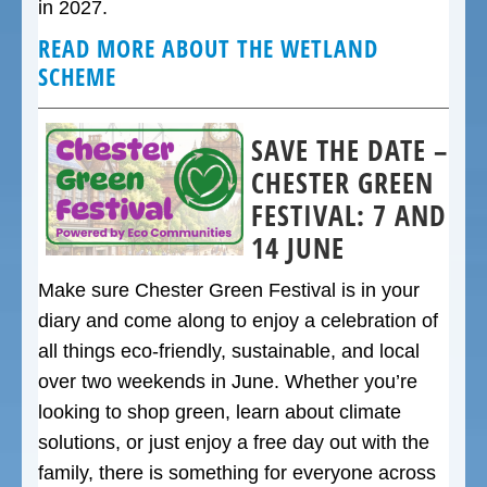
in 2027.
READ MORE ABOUT THE WETLAND
SCHEME
SAVE THE DATE –
CHESTER GREEN
FESTIVAL: 7 AND
14 JUNE
Make sure Chester Green Festival is in your
diary and come along to enjoy a celebration of
all things eco-friendly, sustainable, and local
over two weekends in June. Whether you’re
looking to shop green, learn about climate
solutions, or just enjoy a free day out with the
family, there is something for everyone across