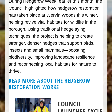
During Hedgerow Week, earlier this month, the
Council highlighted how hedgerow restoration
has taken place at Wervin Woods this winter,
helping revive vital habitats for wildlife in the
borough. Using traditional hedgelaying
techniques, the project is helping to create
stronger, denser hedges that support birds,
insects and small mammals—boosting
biodiversity, improving landscape resilience
and reconnecting local habitats for nature to
thrive.
READ MORE ABOUT THE HEDGEROW
RESTORATION WORKS
COUNCIL
LAUNCHES CYCLE