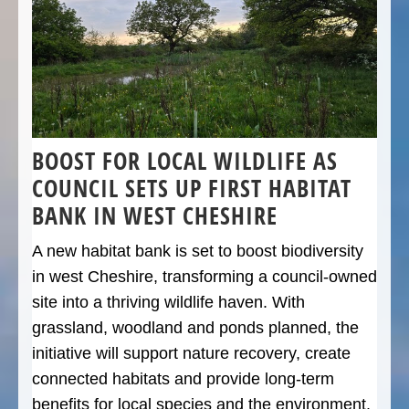
BOOST FOR LOCAL WILDLIFE AS
COUNCIL SETS UP FIRST HABITAT
BANK IN WEST CHESHIRE
A new habitat bank is set to boost biodiversity
in west Cheshire, transforming a council-owned
site into a thriving wildlife haven. With
grassland, woodland and ponds planned, the
initiative will support nature recovery, create
connected habitats and provide long-term
benefits for local species and the environment.