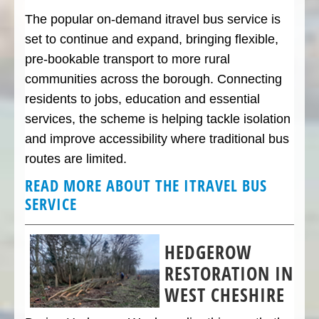
The popular on-demand itravel bus service is
set to continue and expand, bringing flexible,
pre-bookable transport to more rural
communities across the borough. Connecting
residents to jobs, education and essential
services, the scheme is helping tackle isolation
and improve accessibility where traditional bus
routes are limited.
READ MORE ABOUT THE ITRAVEL BUS
SERVICE
HEDGEROW
RESTORATION IN
WEST CHESHIRE