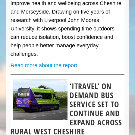
improve health and wellbeing across Cheshire
and Merseyside. Drawing on five years of
research with Liverpool John Moores
University, it shows spending time outdoors
can reduce isolation, boost confidence and
help people better manage everyday
challenges.
Read more about the report
‘ITRAVEL’ ON
DEMAND BUS
SERVICE SET TO
CONTINUE AND
EXPAND ACROSS
RURAL WEST CHESHIRE