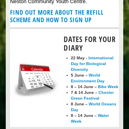
Neston Community Youth Centre.
FIND OUT MORE ABOUT THE REFILL
SCHEME AND HOW TO SIGN UP
DATES FOR YOUR
DIARY
22 May -
International
Day for Biological
Diversity
5 June –
World
Environment Day
8 – 14 June –
Bike Week
7 & 14 June –
Chester
Green Festival
8 June –
World Oceans
Day
8 – 14 June –
Water
Week