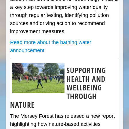
a key step towards improving water quality
through regular testing, identifying pollution
sources and driving action to recommend
improvement measures.
Read more about the bathing water
announcement
SUPPORTING
HEALTH AND
WELLBEING
THROUGH
NATURE
The Mersey Forest has released a new report
highlighting how nature-based activities