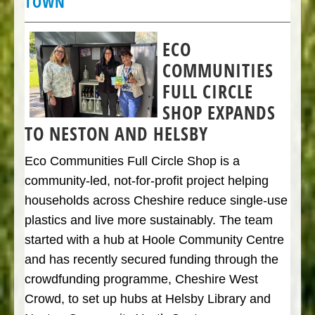
TOWN
ECO
COMMUNITIES
FULL CIRCLE
SHOP EXPANDS
TO NESTON AND HELSBY
Eco Communities Full Circle Shop is a
community-led, not-for-profit project helping
households across Cheshire reduce single-use
plastics and live more sustainably. The team
started with a hub at Hoole Community Centre
and has recently secured funding through the
crowdfunding programme, Cheshire West
Crowd, to set up hubs at Helsby Library and