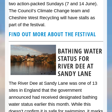
two action-packed Sundays (7 and 14 June).
The Council’s Climate Change team and
Cheshire West Recycling will have stalls as
part of the festival.
FIND OUT MORE ABOUT THE FESTIVAL
BATHING WATER
STATUS FOR
RIVER DEE AT
SANDY LANE
The River Dee at Sandy Lane was one of 13
sites in England that the government
announced had received designated bathing
water status earlier this month. While this
doesn’t confirm it is safe for swimming, it marks