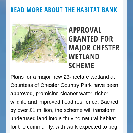
READ MORE ABOUT THE HABITAT BANK
APPROVAL
GRANTED FOR
MAJOR CHESTER
WETLAND
SCHEME
Plans for a major new 23-hectare wetland at
Countess of Chester Country Park have been
approved, promising cleaner water, richer
wildlife and improved flood resilience. Backed
by over £1 million, the scheme will transform
underused land into a thriving natural habitat
for the community, with work expected to begin