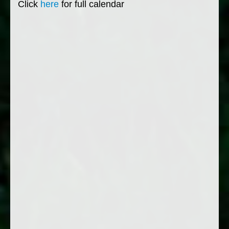
Click
here
for full calendar