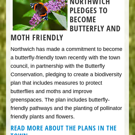
NORTHWICH
PLEDGES TO
BECOME
BUTTERFLY AND
MOTH FRIENDLY
Northwich has made a commitment to become
a butterfly-friendly town recently with the town
council, in partnership with the Butterfly
Conservation, pledging to create a biodiversity
plan that includes measures to protect
butterflies and moths and improve
greenspaces. The plan includes butterfly-
friendly pathways and the planting of pollinator
friendly plants and flowers.
READ MORE ABOUT THE PLANS IN THE