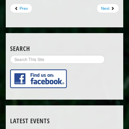
Prev
Next
SEARCH
Search
Site
LATEST EVENTS