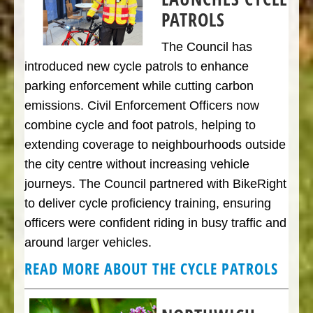
PATROLS
The Council has
introduced new cycle patrols to enhance
parking enforcement while cutting carbon
emissions. Civil Enforcement Officers now
combine cycle and foot patrols, helping to
extending coverage to neighbourhoods outside
the city centre without increasing vehicle
journeys. The Council partnered with BikeRight
to deliver cycle proficiency training, ensuring
officers were confident riding in busy traffic and
around larger vehicles.
READ MORE ABOUT THE CYCLE PATROLS