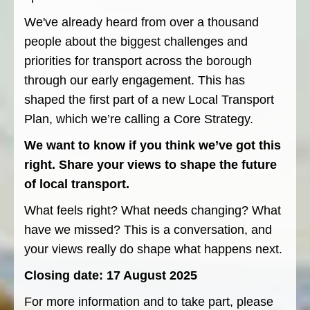
We've already heard from over a thousand
people about the biggest challenges and
priorities for transport across the borough
through our early engagement. This has
shaped the first part of a new Local Transport
Plan, which we’re calling a Core Strategy.
We want to know if you think we’ve got this
right. Share your views to shape the future
of local transport.
What feels right? What needs changing? What
have we missed? This is a conversation, and
your views really do shape what happens next.
Closing date: 17 August 2025
For more information and to take part, please