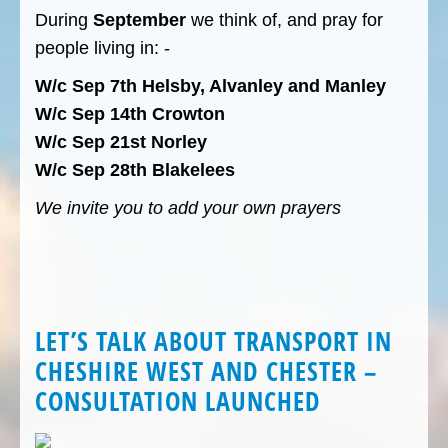
During
September
we think of, and pray for
people living in: -
W/c Sep 7th Helsby, Alvanley and Manley
W/c Sep 14th Crowton
W/c Sep 21st Norley
W/c Sep 28th Blakelees
We invite you to add your own prayers
LET’S TALK ABOUT TRANSPORT IN
CHESHIRE WEST AND CHESTER –
CONSULTATION LAUNCHED