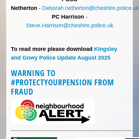
Netherton
-
Deborah.netherton@cheshire.police.uk
PC Harrison
-
Steve.Harrison@cheshire.police.uk
To read more please download
Kingsley
and Gowy Police Update August 2025
WARNING TO
#PROTECTYOURPENSION FROM
FRAUD