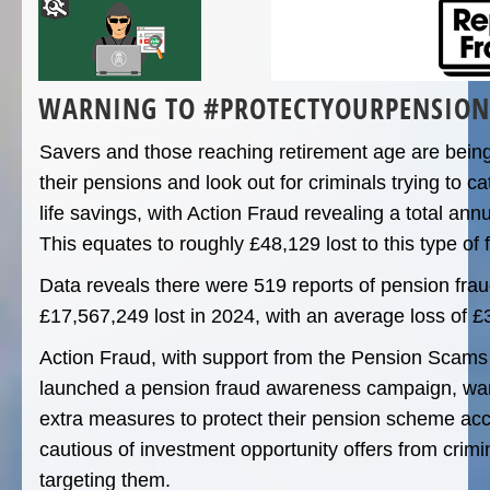
WARNING TO #PROTECTYOURPENSION
Savers and those reaching retirement age are being
their pensions and look out for criminals trying to ca
life savings, with Action Fraud revealing a total ann
This equates to roughly £48,129 lost to this type of 
Data reveals there were 519 reports of pension fraud
£17,567,249 lost in 2024, with an average loss of £
Action Fraud, with support from the Pension Scam
launched a pension fraud awareness campaign, war
extra measures to protect their pension scheme ac
cautious of investment opportunity offers from crimi
targeting them.