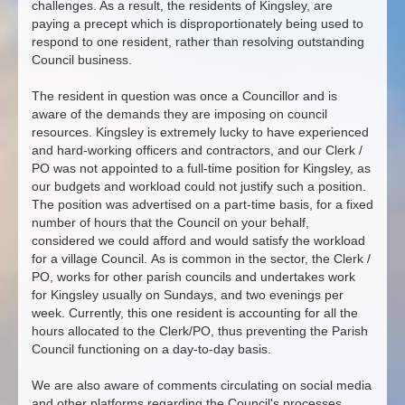
challenges. As a result, the residents of Kingsley, are
paying a precept which is disproportionately being used to
respond to one resident, rather than resolving outstanding
Council business.
The resident in question was once a Councillor and is
aware of the demands they are imposing on council
resources. Kingsley is extremely lucky to have experienced
and hard-working officers and contractors, and our Clerk /
PO was not appointed to a full-time position for Kingsley, as
our budgets and workload could not justify such a position.
The position was advertised on a part-time basis, for a fixed
number of hours that the Council on your behalf,
considered we could afford and would satisfy the workload
for a village Council. As is common in the sector, the Clerk /
PO, works for other parish councils and undertakes work
for Kingsley usually on Sundays, and two evenings per
week. Currently, this one resident is accounting for all the
hours allocated to the Clerk/PO, thus preventing the Parish
Council functioning on a day-to-day basis.
We are also aware of comments circulating on social media
and other platforms regarding the Council's processes,