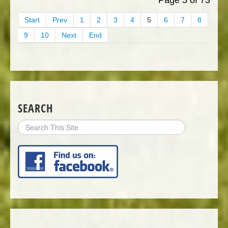
Start
Prev
1
2
3
4
5
6
7
8
9
10
Next
End
SEARCH
Search
Site