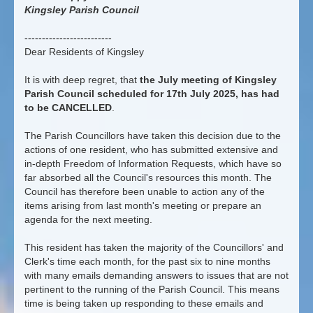
Kingsley Parish Council
-------------------------
Dear Residents of Kingsley
It is with deep regret, that
the July meeting of Kingsley
Parish Council scheduled for 17th July 2025, has had
to be CANCELLED
.
The Parish Councillors have taken this decision due to the
actions of one resident, who has submitted extensive and
in-depth Freedom of Information Requests, which have so
far absorbed all the Council's resources this month. The
Council has therefore been unable to action any of the
items arising from last month's meeting or prepare an
agenda for the next meeting.
This resident has taken the majority of the Councillors' and
Clerk's time each month, for the past six to nine months
with many emails demanding answers to issues that are not
pertinent to the running of the Parish Council. This means
time is being taken up responding to these emails and