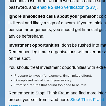
accounts. Use three random words to create a str
password, and
enable 2-step verification (2SV)
.
Ignore unsolicited calls about your pension:
cold
is illegal and likely a sign of a scam. If you’re thin
pension arrangements, you should get financial gui
advice beforehand.
Investment opportunities
: don’t be rushed into m
Remember, legitimate organisations will never press
on the spot.
You should treat investment opportunities with extre
Pressure to invest (for example: time-limited offers).
Downplayed risk of losing your money.
Promised returns that sound too good to be true.
Remember to Stop! Think Fraud and find more info
protect yourself from fraud here:
Stop! Think Fraud 