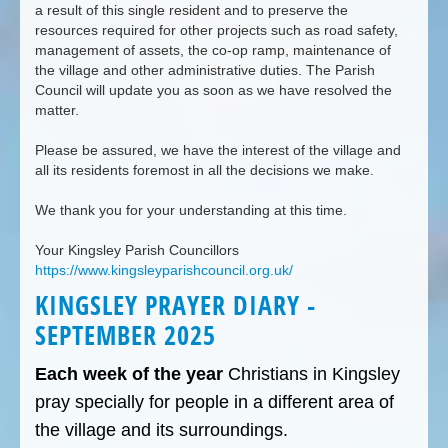
a result of this single resident and to preserve the
resources required for other projects such as road safety,
management of assets, the co-op ramp, maintenance of
the village and other administrative duties. The Parish
Council will update you as soon as we have resolved the
matter.
Please be assured, we have the interest of the village and
all its residents foremost in all the decisions we make.
We thank you for your understanding at this time.
Your Kingsley Parish Councillors
https://www.kingsleyparishcouncil.org.uk/
KINGSLEY PRAYER DIARY -
SEPTEMBER 2025
Each week of the year
Christians in Kingsley
pray specially for people in a different area of
the village and its surroundings.