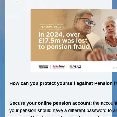
How can you protect yourself against Pension f
Secure your online pension account:
the accoun
your pension should have a different password to all