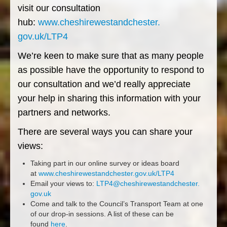
visit our consultation
hub:
www.cheshirewestandchester.
gov.uk/LTP4
We’re keen to make sure that as many people
as possible have the opportunity to respond to
our consultation and we’d really appreciate
your help in sharing this information with your
partners and networks.
There are several ways you can share your
views:
Taking part in our online survey or ideas board
at
www.cheshirewestandchester.
gov.uk/LTP4
Email your views to:
LTP4@cheshirewestandchester.
gov.uk
Come and talk to the Council’s Transport Team at one
of our drop-in sessions. A list of these can be
found
here
.