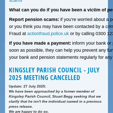
scams
What can you do if you have been a victim of p
Report pension scams:
if you’re worried about a 
or you think you may have been contacted by a crimin
Fraud at
actionfraud.police.uk
or by calling 0300 12
If you have made a payment:
inform your bank or 
soon as possible, they can help you prevent any fur
your bank and pension statements regularly for any 
KINGSLEY PARISH COUNCIL - JULY
2025 MEETING CANCELLED
Update: 27 July 2025:
We have been approached by a former member of
Kingsley Parish Council, Stuart Begg seeking that we
clarify that he isn't the individual named in a previous
press release.
We are happy to do so.