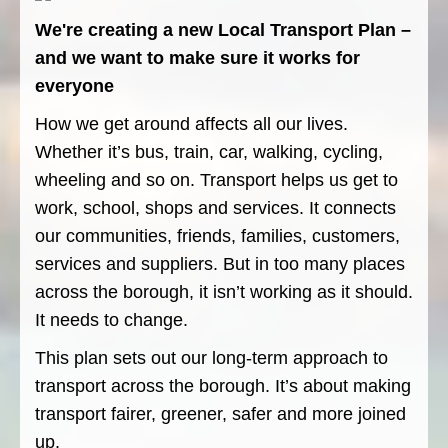
We're creating a new Local Transport Plan –
and we want to make sure it works for
everyone
How we get around affects all our lives.
Whether it’s bus, train, car, walking, cycling,
wheeling and so on. Transport helps us get to
work, school, shops and services. It connects
our communities, friends, families, customers,
services and suppliers. But in too many places
across the borough, it isn’t working as it should.
It needs to change.
This plan sets out our long-term approach to
transport across the borough. It’s about making
transport fairer, greener, safer and more joined
up.