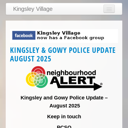
Kingsley Village
Home
Articles
News
KINGSLEY & GOWY POLICE UPDATE
Calendar
AUGUST 2025
Clubs
Education
Directory
Links
Kingsley and Gowy Police Update –
Services/Council
August 2025
Keep in touch
PCSO