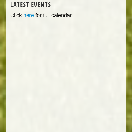
LATEST EVENTS
Click
here
for full calendar