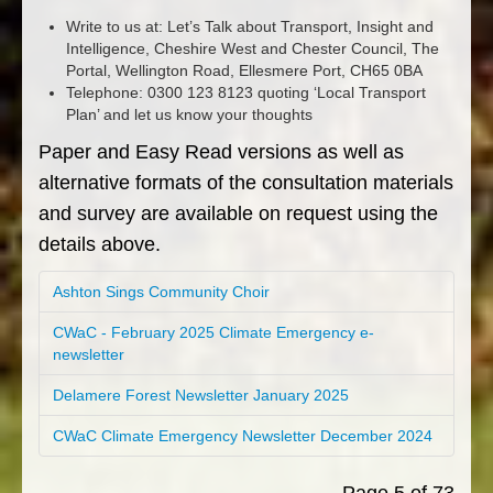
Write to us at: Let’s Talk about Transport, Insight and
Intelligence, Cheshire West and Chester Council, The
Portal, Wellington Road, Ellesmere Port, CH65 0BA
Telephone: 0300 123 8123 quoting ‘Local Transport
Plan’ and let us know your thoughts
Paper and Easy Read versions as well as
alternative formats of the consultation materials
and survey are available on request using the
details above.
Ashton Sings Community Choir
CWaC - February 2025 Climate Emergency e-
newsletter
Delamere Forest Newsletter January 2025
CWaC Climate Emergency Newsletter December 2024
Page 5 of 73