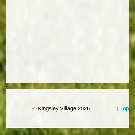
© Kingsley Village 2026
↑ Top