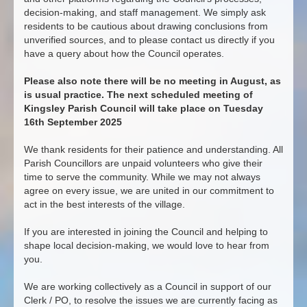
decision-making, and staff management. We simply ask
residents to be cautious about drawing conclusions from
unverified sources, and to please contact us directly if you
have a query about how the Council operates.
Please also note there will be no meeting in August, as
is usual practice. The next scheduled meeting of
Kingsley Parish Council will take place on Tuesday
16th September 2025
We thank residents for their patience and understanding. All
Parish Councillors are unpaid volunteers who give their
time to serve the community. While we may not always
agree on every issue, we are united in our commitment to
act in the best interests of the village.
If you are interested in joining the Council and helping to
shape local decision-making, we would love to hear from
you.
We are working collectively as a Council in support of our
Clerk / PO, to resolve the issues we are currently facing as