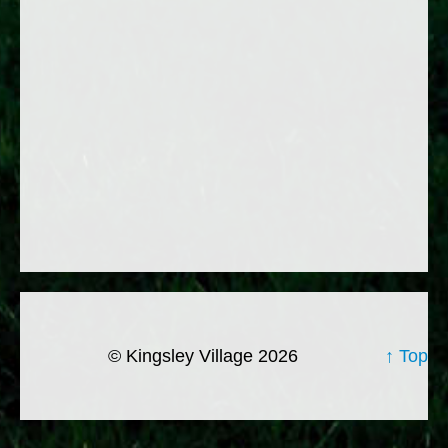
© Kingsley Village 2026
↑ Top