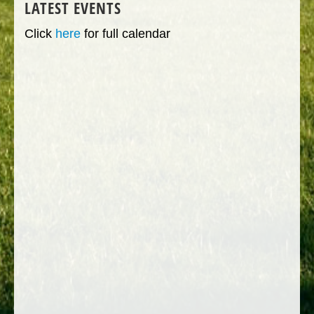
LATEST EVENTS
Click
here
for full calendar