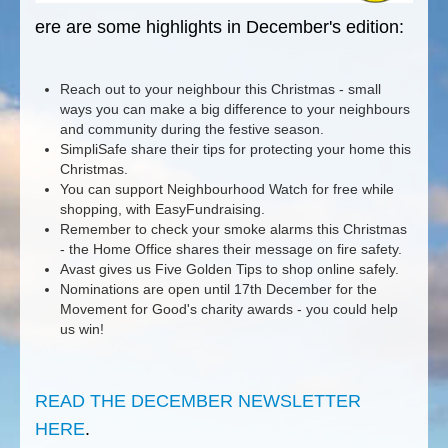
ere are some highlights in December's edition:
Reach out to your neighbour this Christmas - small
ways you can make a big difference to your neighbours
and community during the festive season.
SimpliSafe share their tips for protecting your home this
Christmas.
You can support Neighbourhood Watch for free while
shopping, with EasyFundraising.
Remember to check your smoke alarms this Christmas
- the Home Office shares their message on fire safety.
Avast gives us Five Golden Tips to shop online safely.
Nominations are open until 17th December for the
Movement for Good's charity awards - you could help
us win!
READ THE DECEMBER NEWSLETTER
HERE
.