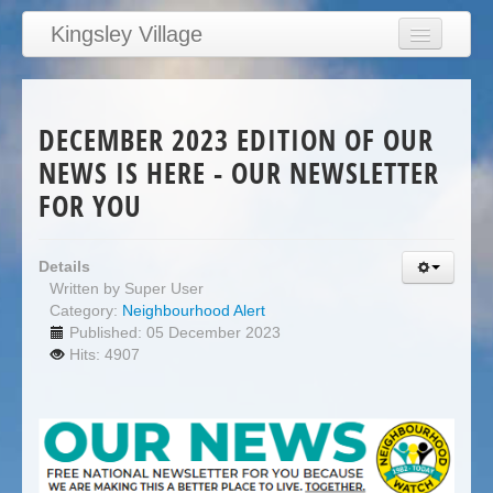
Kingsley Village
Home
Articles
DECEMBER 2023 EDITION OF OUR
News
NEWS IS HERE - OUR NEWSLETTER
Calendar
FOR YOU
Clubs
Education
Details
Written by
Super User
Directory
Category:
Neighbourhood Alert
Published: 05 December 2023
Links
Hits: 4907
Services/Council