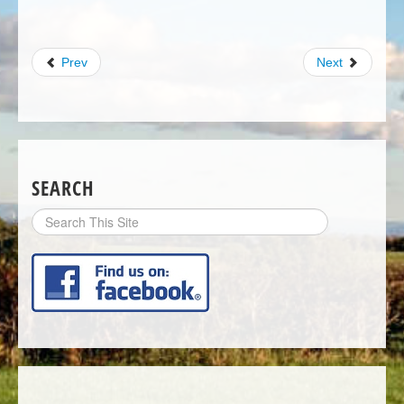
Prev
Next
SEARCH
Search
Site